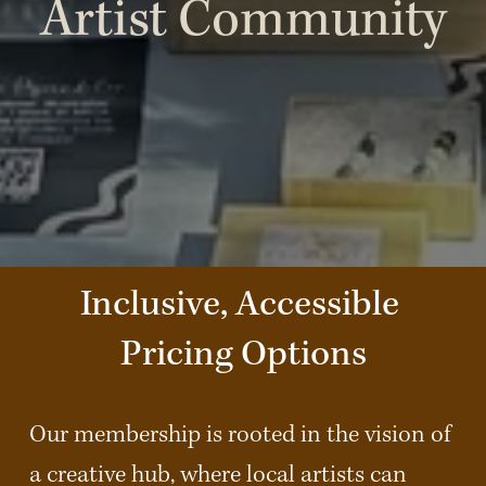
Artist Community
Inclusive, Accessible 
Pricing Options
Our membership is rooted in the vision of 
a creative hub, where local artists can 