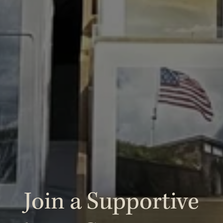
 Join a Supportive 