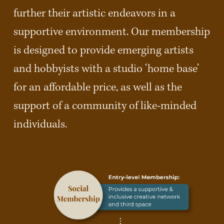
further their artistic endeavors in a 
supportive environment. Our membership 
is designed to provide emerging artists 
and hobbyists with a studio ‘home base’ 
for an affordable price, as well as the 
support of a community of like-minded 
individuals.